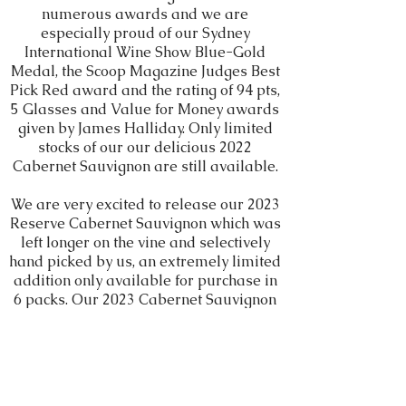
numerous awards and we are
especially proud of our Sydney
International Wine Show Blue-Gold
Medal, the Scoop Magazine Judges Best
Pick Red award and the rating of 94 pts,
5 Glasses and Value for Money awards
given by James Halliday. Only limited
stocks of our our delicious 2022
Cabernet Sauvignon are still available.
We are very excited to release our 2023
Reserve Cabernet Sauvignon which was
left longer on the vine and selectively
hand picked by us, an extremely limited
addition only available for purchase in
6 packs. Our 2023 Cabernet Sauvignon
which is also now available online is as
always an excellent Cabernet
representing real value for money. We
are thrilled also to present our new
label, representing our love and