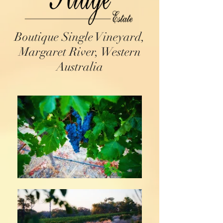
Boutique Single Vineyard,
Margaret River, Western
Australia