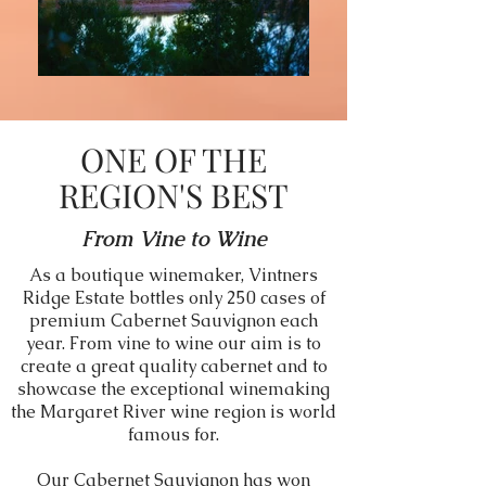
ONE OF THE
REGION'S BEST
From Vine to Wine
As a boutique winemaker, Vintners
Ridge Estate bottles only 250 cases of
premium Cabernet Sauvignon each
year. From vine to wine our aim is to
create a great quality cabernet and to
showcase the exceptional winemaking
the Margaret River wine region is world
famous for.
Our Cabernet Sauvignon has won