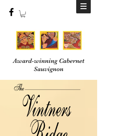
Award-winning Cabernet
Sauvignon